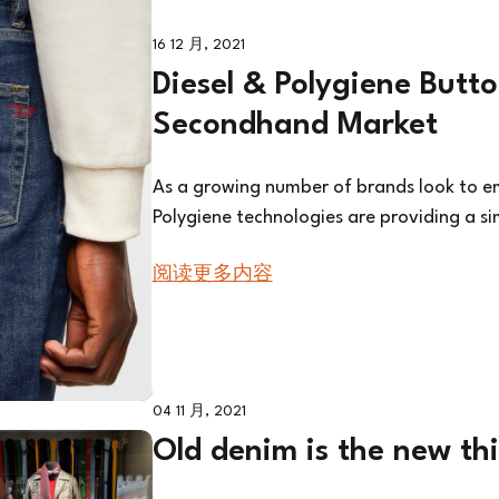
16 12 月, 2021
Diesel & Polygiene Butt
Secondhand Market
As a growing number of brands look to em
Polygiene technologies are providing a si
阅读更多内容
04 11 月, 2021
Old denim is the new th