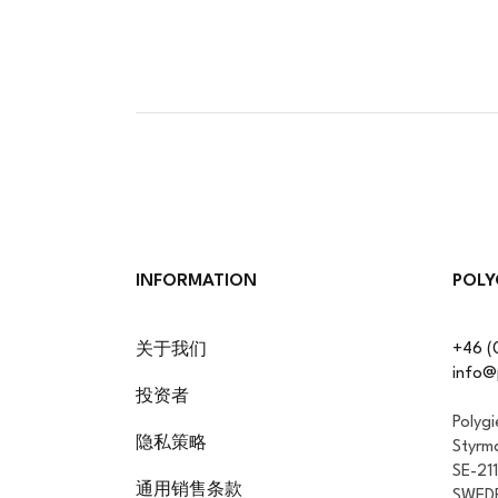
INFORMATION
POLY
+46 (
关于我们
info@
投资者
Polyg
隐私策略
Styrm
SE-21
通用销售条款
SWED