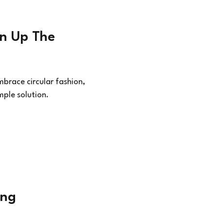
on Up The
brace circular fashion,
mple solution.
ing