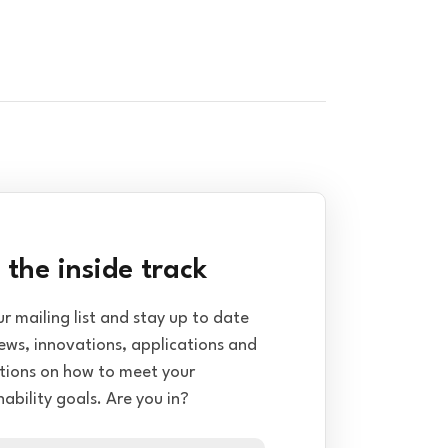
 the inside track
ur mailing list and stay up to date
ews, innovations, applications and
tions on how to meet your
nability goals. Are you in?