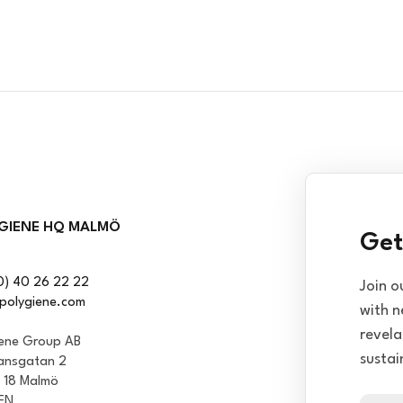
GIENE HQ MALMÖ
Get
0) 40 26 22 22
Join o
polygiene.com
with n
revela
iene Group AB
sustai
ansgatan 2
1 18 Malmö
EN