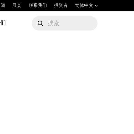
新闻
展会
联系我们
投资者
简体中文
我们