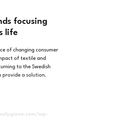
ds focusing
 life
nce of changing consumer
mpact of textile and
urning to the Swedish
p provide a solution.
polygiene.com/wp-