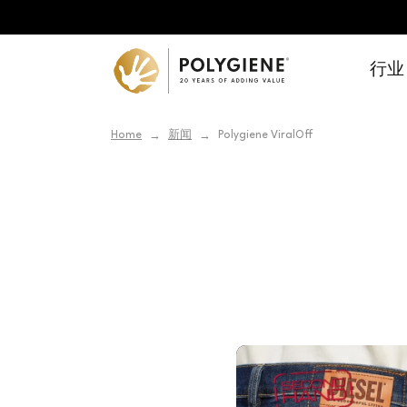
行业
Home
新闻
Polygiene ViralOff
→
→