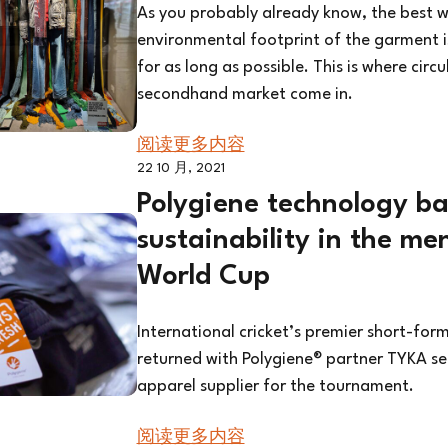
As you probably already know, the best w
environmental footprint of the garment i
for as long as possible. This is where circ
secondhand market come in.
阅读更多内容
22 10 月, 2021
Polygiene technology ba
sustainability in the me
World Cup
International cricket’s premier short-for
returned with Polygiene® partner TYKA sel
apparel supplier for the tournament.
阅读更多内容