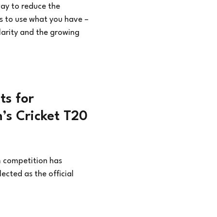
ay to reduce the
s to use what you have –
ularity and the growing
ts for
n’s Cricket T20
m competition has
ected as the official