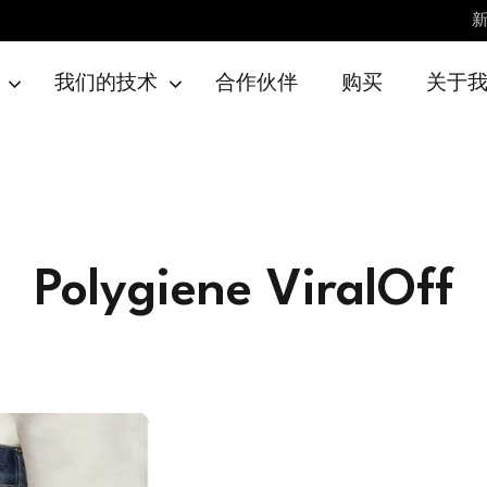
我们的技术
合作伙伴
购买
关于
Polygiene ViralOff