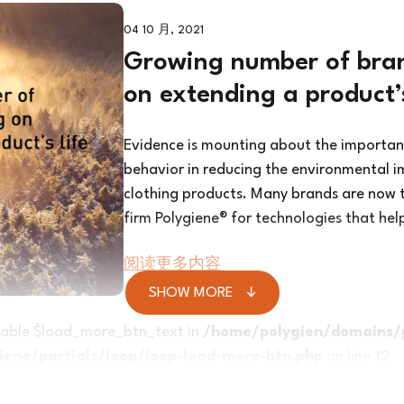
04 10 月, 2021
Growing number of bran
on extending a product’s
Evidence is mounting about the importa
behavior in reducing the environmental i
clothing products. Many brands are now t
firm Polygiene® for technologies that hel
阅读更多内容
SHOW MORE
riable $load_more_btn_text in
/home/polygien/domains/
ene/partials/loop/loop-load-more-btn.php
on line
12