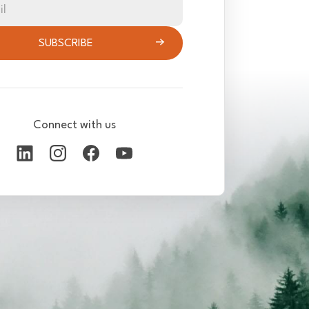
il
SUBSCRIBE
Connect with us