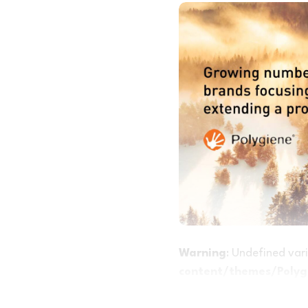
Warning
: Undefined va
content/themes/Polygi