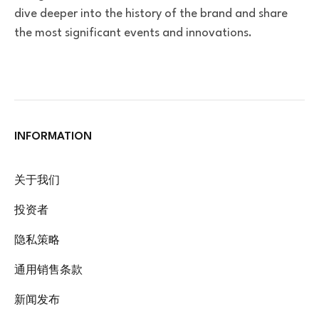
dive deeper into the history of the brand and share
the most significant events and innovations.
INFORMATION
关于我们
投资者
隐私策略
通用销售条款
新闻发布