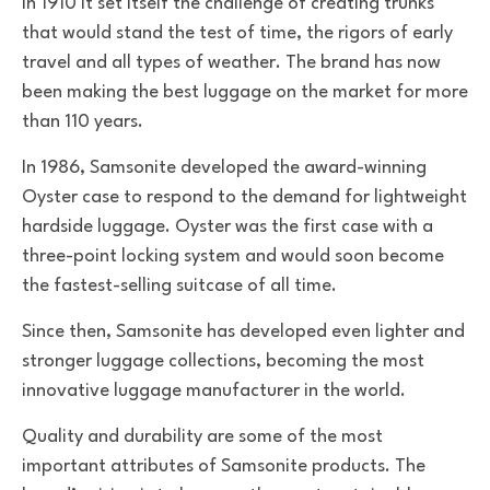
in 1910 it set itself the challenge of creating trunks
that would stand the test of time, the rigors of early
travel and all types of weather. The brand has now
been making the best luggage on the market for more
than 110 years.
In 1986, Samsonite developed the award-winning
Oyster case to respond to the demand for lightweight
hardside luggage. Oyster was the first case with a
three-point locking system and would soon become
the fastest-selling suitcase of all time.
Since then, Samsonite has developed even lighter and
stronger luggage collections, becoming the most
innovative luggage manufacturer in the world.
Quality and durability are some of the most
important attributes of Samsonite products. The