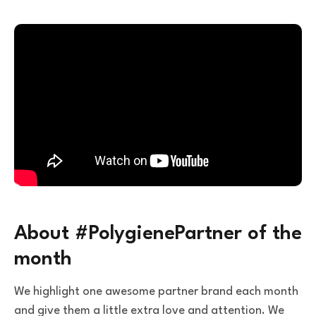
About #PolygienePartner of the
month
We highlight one awesome partner brand each month
and give them a little extra love and attention. We