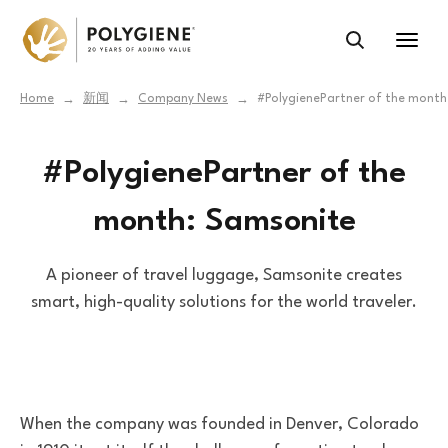
Home
新闻
Company News
#PolygienePartner of the month
→
→
→
#PolygienePartner of the
month: Samsonite
A pioneer of travel luggage, Samsonite creates
smart, high-quality solutions for the world traveler.
When the company was founded in Denver, Colorado