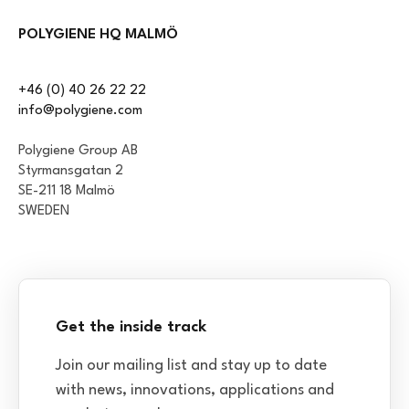
POLYGIENE HQ MALMÖ
+46 (0) 40 26 22 22
info@polygiene.com
Polygiene Group AB
Styrmansgatan 2
SE-211 18 Malmö
SWEDEN
Get the inside track
Join our mailing list and stay up to date
with news, innovations, applications and