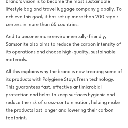
brand’s vision is to become the most sustainable
lifestyle bag and travel luggage company globally. To
achieve this goal, it has set up more than 200 repair
centers in more than 65 countries.
And to become more environmentally-friendly,
Samsonite also aims to reduce the carbon intensity of
its operations and choose high-quality, sustainable
materials.
All this explains why the brand is now treating some of
its products with Polygiene Stays Fresh technology.
This guarantees fast, effective antimicrobial
protection and helps to keep surfaces hygienic and
reduce the risk of cross-contamination, helping make
the products last longer and lowering their carbon
footprint.