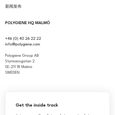
新闻发布
POLYGIENE HQ MALMÖ
+46 (0) 40 26 22 22
info@polygiene.com
Polygiene Group AB
Styrmansgatan 2
SE-211 18 Malmö
SWEDEN
Get the inside track