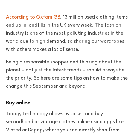
According to Oxfam GB
, 13 million used clothing items
end up in landfills in the UK every week. The fashion
industry is one of the most polluting industries in the
world due to high demand, so sharing our wardrobes
with others makes a lot of sense.
Being a responsible shopper and thinking about the
planet – not just the latest trends – should always be
the priority. So here are some tips on how to make the
change this September and beyond.
Buy online
Today, technology allows us to sell and buy
secondhand or vintage clothes online using apps like
Vinted or Depop, where you can directly shop from