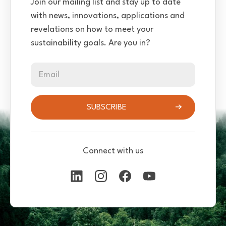
Join our mailing list and stay up to date
with news, innovations, applications and
revelations on how to meet your
sustainability goals. Are you in?
Email
SUBSCRIBE
Connect with us