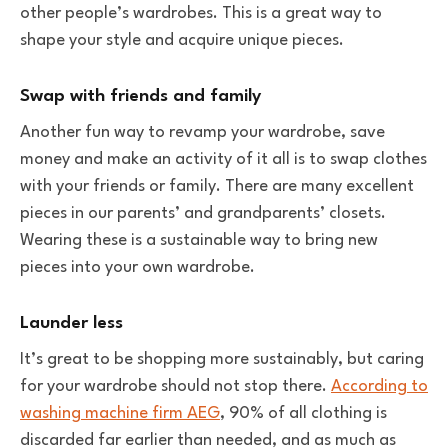
other people’s wardrobes. This is a great way to
shape your style and acquire unique pieces.
Swap with friends and family
Another fun way to revamp your wardrobe, save
money and make an activity of it all is to swap clothes
with your friends or family. There are many excellent
pieces in our parents’ and grandparents’ closets.
Wearing these is a sustainable way to bring new
pieces into your own wardrobe.
Launder less
It’s great to be shopping more sustainably, but caring
for your wardrobe should not stop there.
According to
washing machine firm AEG
, 90% of all clothing is
discarded far earlier than needed, and as much as