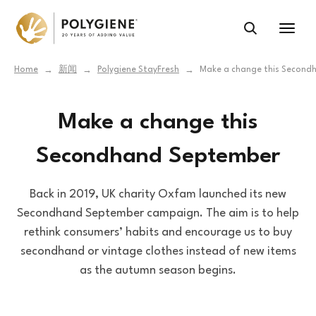
Home
新闻
Polygiene StayFresh
Make a change this Second
→
→
→
Make a change this
Secondhand September
Back in 2019, UK charity Oxfam launched its new
Secondhand September campaign. The aim is to help
rethink consumers’ habits and encourage us to buy
secondhand or vintage clothes instead of new items
as the autumn season begins.