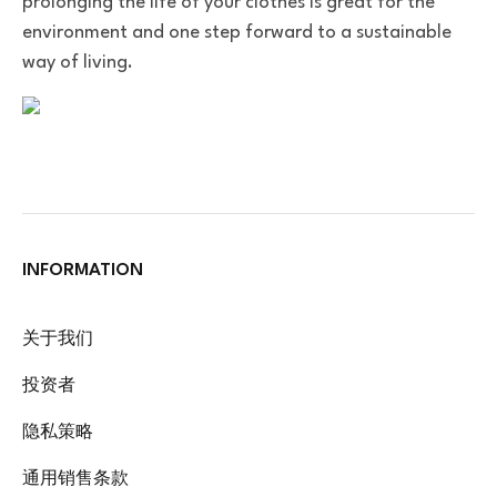
prolonging the life of your clothes is great for the
environment and one step forward to a sustainable
way of living.
INFORMATION
关于我们
投资者
隐私策略
通用销售条款