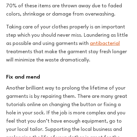
70% of these items are thrown away due to faded
colors, shrinkage or damage from overwashing.
Taking care of your clothes properly is an important
step which you should never miss. Laundering as little
as possible and using garments with
antibacterial
treatments that make the garment stay fresh longer
will minimize the waste dramatically.
Fix and mend
Another brilliant way to prolong the lifetime of your
garments is by repairing them. There are many great
tutorials online on changing the button or fixing a
hole in your sock. If the job is more complex and you
feel that you don’t have enough equipment, go to
your local tailor. Supporting the local business and