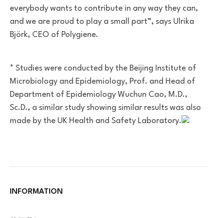
everybody wants to contribute in any way they can,
and we are proud to play a small part”, says Ulrika
Björk, CEO of Polygiene.
.
* Studies were conducted by the Beijing Institute of
Microbiology and Epidemiology, Prof. and Head of
Department of Epidemiology Wuchun Cao, M.D.,
Sc.D., a similar study showing similar results was also
made by the UK Health and Safety Laboratory.
INFORMATION