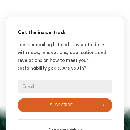
Get the inside track
Join our mailing list and stay up to date
with news, innovations, applications and
revelations on how to meet your
sustainability goals. Are you in?
Email
SUBSCRIBE