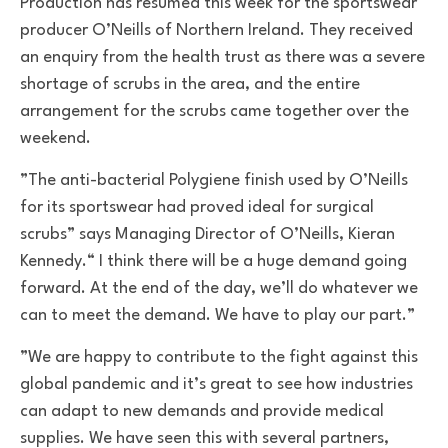
Production has resumed this week for the sportswear
producer O’Neills of Northern Ireland. They received
an enquiry from the health trust as there was a severe
shortage of scrubs in the area, and the entire
arrangement for the scrubs came together over the
weekend.
”The anti-bacterial Polygiene finish used by O’Neills
for its sportswear had proved ideal for surgical
scrubs” says Managing Director of O’Neills, Kieran
Kennedy.“ I think there will be a huge demand going
forward. At the end of the day, we’ll do whatever we
can to meet the demand. We have to play our part.”
”We are happy to contribute to the fight against this
global pandemic and it’s great to see how industries
can adapt to new demands and provide medical
supplies. We have seen this with several partners,