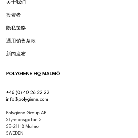
关于我们
投资者
隐私策略
通用销售条款
新闻发布
POLYGIENE HQ MALMÖ
+46 (0) 40 26 22 22
info@polygiene.com
Polygiene Group AB
Styrmansgatan 2
SE-211 18 Malmö
SWEDEN