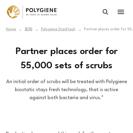
Home
新闻
Polygiene StayFresh
Partner places order for 55
→
→
→
Partner places order for
55,000 sets of scrubs
An initial order of scrubs will be treated with Polygiene
biostatic stays fresh technology, that is active
against both bacteria and virus.*