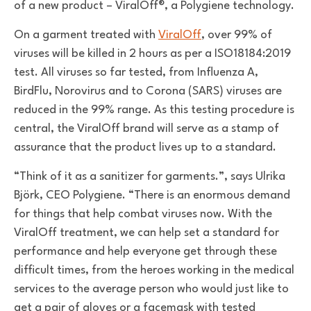
of a new product – ViralOff®, a Polygiene technology.
On a garment treated with
ViralOff
, over 99% of
viruses will be killed in 2 hours as per a ISO18184:2019
test. All viruses so far tested, from Influenza A,
BirdFlu, Norovirus and to Corona (SARS) viruses are
reduced in the 99% range. As this testing procedure is
central, the ViralOff brand will serve as a stamp of
assurance that the product lives up to a standard.
“Think of it as a sanitizer for garments.”, says Ulrika
Björk, CEO Polygiene. “There is an enormous demand
for things that help combat viruses now. With the
ViralOff treatment, we can help set a standard for
performance and help everyone get through these
difficult times, from the heroes working in the medical
services to the average person who would just like to
get a pair of gloves or a facemask with tested