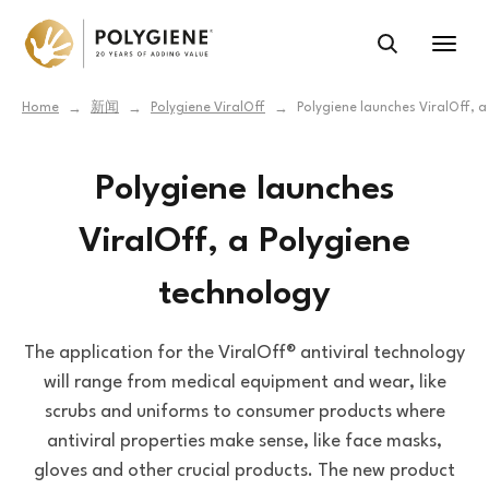
Home
新闻
Polygiene ViralOff
Polygiene launches ViralOff, 
→
→
→
Polygiene launches
ViralOff, a Polygiene
technology
The application for the ViralOff® antiviral technology
will range from medical equipment and wear, like
scrubs and uniforms to consumer products where
antiviral properties make sense, like face masks,
gloves and other crucial products. The new product