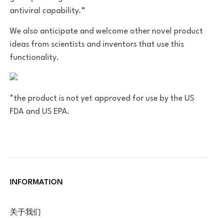
antiviral capability.”
We also anticipate and welcome other novel product
ideas from scientists and inventors that use this
functionality.
*the product is not yet approved for use by the US
FDA and US EPA.
INFORMATION
关于我们