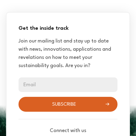
Get the inside track
Join our mailing list and stay up to date
with news, innovations, applications and
revelations on how to meet your
sustainability goals. Are you in?
Email
SUBSCRIBE
Connect with us