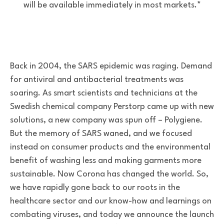
will be available immediately in most markets.*
Back in 2004, the SARS epidemic was raging. Demand
for antiviral and antibacterial treatments was
soaring. As smart scientists and technicians at the
Swedish chemical company Perstorp came up with new
solutions, a new company was spun off – Polygiene.
But the memory of SARS waned, and we focused
instead on consumer products and the environmental
benefit of washing less and making garments more
sustainable. Now Corona has changed the world. So,
we have rapidly gone back to our roots in the
healthcare sector and our know-how and learnings on
combating viruses, and today we announce the launch