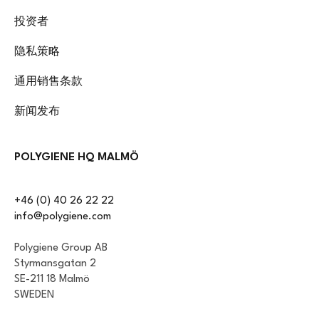
投资者
隐私策略
通用销售条款
新闻发布
POLYGIENE HQ MALMÖ
+46 (0) 40 26 22 22
info@polygiene.com
Polygiene Group AB
Styrmansgatan 2
SE-211 18 Malmö
SWEDEN